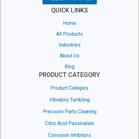
QUICK LINKS
Home
All Products
Industries
About Us
Blog
PRODUCT CATEGORY
Product Category
Vibratory Tumbling
Precision Parts Cleaning
Citric Acid Passivation
Corrosion Inhibitors