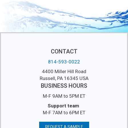
CONTACT
814-593-0022
4400 Miller Hill Road
Russell, PA 16345 USA
BUSINESS HOURS
M-F 9AM to 5PM ET
Support team
M-F 7AM to 6PM ET
REQUEST A SAMPLE