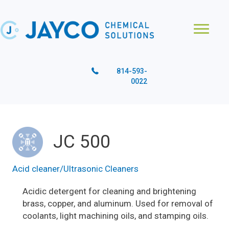
814-593-
0022
JC 500
Acid cleaner/Ultrasonic Cleaners
Acidic detergent for cleaning and brightening
brass, copper, and aluminum. Used for removal of
coolants, light machining oils, and stamping oils.