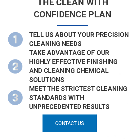
THE CLEAN WITH
CONFIDENCE PLAN
TELL US ABOUT YOUR PRECISION
CLEANING NEEDS
TAKE ADVANTAGE OF OUR
HIGHLY EFFECTIVE FINISHING
AND CLEANING CHEMICAL
SOLUTIONS
MEET THE STRICTEST CLEANING
STANDARDS WITH
UNPRECEDENTED RESULTS
CONTACT US