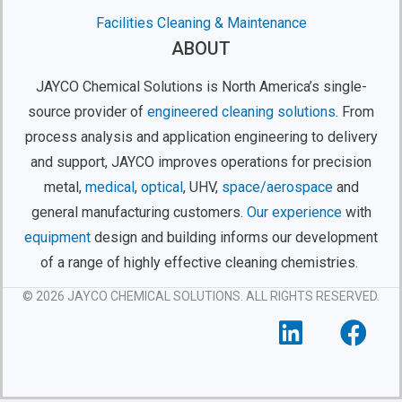
Facilities Cleaning & Maintenance
ABOUT
JAYCO Chemical Solutions is North America’s single-
source provider of
engineered cleaning solutions
. From
process analysis and application engineering to delivery
and support, JAYCO improves operations for precision
metal,
medical
,
optical
, UHV,
space/aerospace
and
general manufacturing customers.
Our experience
with
equipment
design and building informs our development
of a range of highly effective cleaning chemistries.
© 2026 JAYCO CHEMICAL SOLUTIONS. ALL RIGHTS RESERVED.