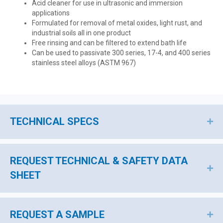
Acid cleaner for use in ultrasonic and immersion
applications
Formulated for removal of metal oxides, light rust, and
industrial soils all in one product
Free rinsing and can be filtered to extend bath life
Can be used to passivate 300 series, 17-4, and 400 series
stainless steel alloys (ASTM 967)
TECHNICAL SPECS
EX
REQUEST TECHNICAL & SAFETY DATA
EX
SHEET
REQUEST A SAMPLE
EX