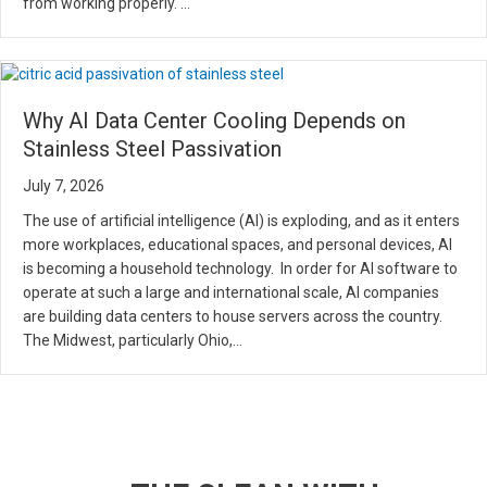
from working properly. …
Why AI Data Center Cooling Depends on
Stainless Steel Passivation
July 7, 2026
The use of artificial intelligence (AI) is exploding, and as it enters
more workplaces, educational spaces, and personal devices, AI
is becoming a household technology. In order for AI software to
operate at such a large and international scale, AI companies
are building data centers to house servers across the country.
The Midwest, particularly Ohio,…