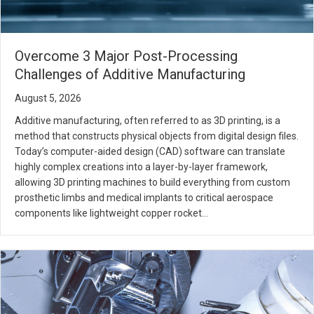
Overcome 3 Major Post-Processing
Challenges of Additive Manufacturing
August 5, 2026
Additive manufacturing, often referred to as 3D printing, is a
method that constructs physical objects from digital design files.
Today’s computer-aided design (CAD) software can translate
highly complex creations into a layer-by-layer framework,
allowing 3D printing machines to build everything from custom
prosthetic limbs and medical implants to critical aerospace
components like lightweight copper rocket…