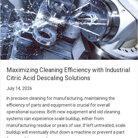
Maximizing Cleaning Efficiency with Industrial
Citric Acid Descaling Solutions
July 14, 2026
In precision cleaning for manufacturing, maintaining the
efficiency of parts and equipment is crucial for overall
operational success. Both new equipment and old cleaning
systems can experience scale buildup, either from
manufacturing residue or years of use. If left untreated, scale
buildup will eventually shut down a machine or prevent a part