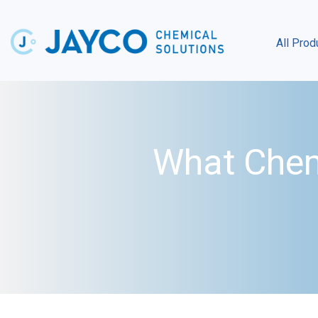
All Prod
What Chem