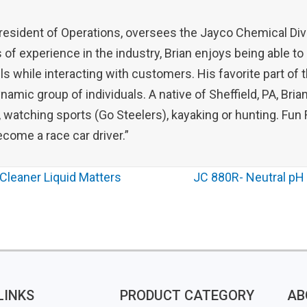
President of Operations, oversees the Jayco Chemical Div
 of experience in the industry, Brian enjoys being able to
ls while interacting with customers. His favorite part of 
amic group of individuals. A native of Sheffield, PA, Bri
, watching sports (Go Steelers), kayaking or hunting. Fun F
come a race car driver.”
Cleaner Liquid Matters
JC 880R- Neutral pH 
LINKS
PRODUCT CATEGORY
AB