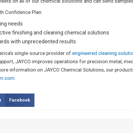
heets on all of our chemical solutions and can send samples
With Confidence Plan:
ning needs
ctive finishing and cleaning chemical solutions
dards with unprecedented results
erica’s single-source provider of
engineered cleaning soluti
support, JAYCO improves operations for precision metal, med
re information on JAYCO Chemical Solutions, our products 
em.com
.
Facebook