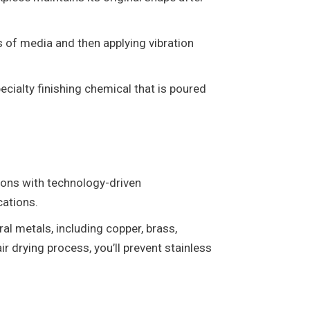
s of media and then applying vibration
cialty finishing chemical that is poured
ions with technology-driven
cations.
ral metals, including copper, brass,
r drying process, you’ll prevent stainless