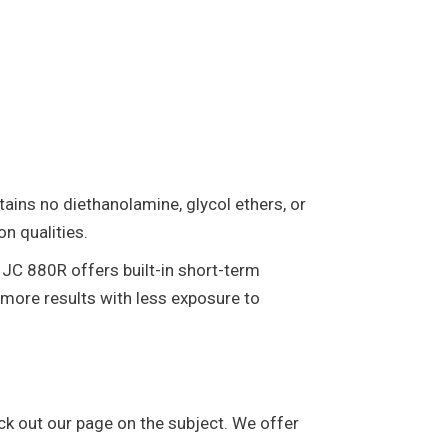
ntains no diethanolamine, glycol ethers, or
on qualities.
 JC 880R offers built-in short-term
 more results with less exposure to
ck out our page on the subject. We offer