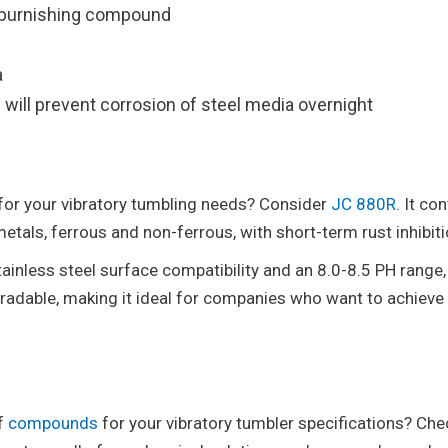
or burnishing compound
a
will prevent corrosion of steel media overnight
for your vibratory tumbling needs? Consider
JC 880R
. It co
etals, ferrous and non-ferrous, with short-term rust inhibiti
ainless steel surface compatibility and an 8.0-8.5 PH range,
egradable, making it ideal for companies who want to achieve
of
compounds
for your vibratory tumbler specifications? Che