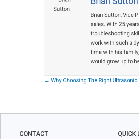
Brian Sutton
Brian Sutton, Vice 
sales. With 25 years
troubleshooting skil
work with such a dyn
time with his family
would grow up to be
Posts
← Why Choosing The Right Ultrasonic 
navigation
CONTACT
QUICK 