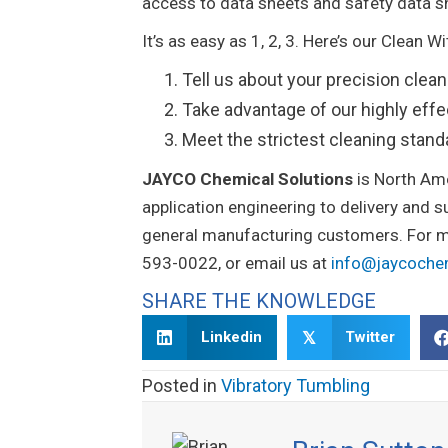
access to data sheets and safety data s
It’s as easy as 1, 2, 3. Here’s our Clean 
Tell us about your precision clea
Take advantage of our highly effe
Meet the strictest cleaning stan
JAYCO Chemical Solutions
is North Am
application engineering to delivery and 
general manufacturing customers. For mo
593-0022, or email us at
info@jaycoch
SHARE THE KNOWLEDGE
Linkedin
Twitter
𝕏
Posted in
Vibratory Tumbling