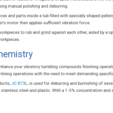
sing manual polishing and deburring.
es and parts inside a tub filled with specially shaped pellet
er’s motor then applies sufficient vibration force.
rkpieces to rub and grind against each other, aided by a spe
workpieces.
hemistry
enhance your vibratory tumbling compounds finishing operat
mlining operations with the need to meet demanding specifi
ducts,
JC 873L
, is used for deburring and burnishing of seve
 stainless steel and plastic. With a 1-5% concentration and ai