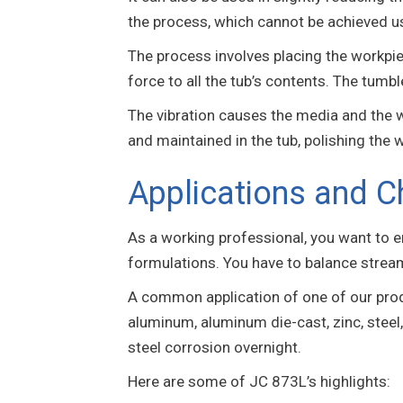
the process, which cannot be achieved u
The process involves placing the workpiec
force to all the tub’s contents. The tumbl
The vibration causes the media and the wo
and maintained in the tub, polishing the 
Applications and C
As a working professional, you want to 
formulations. You have to balance strea
A common application of one of our pro
aluminum, aluminum die-cast, zinc, steel,
steel corrosion overnight.
Here are some of JC 873L’s highlights: