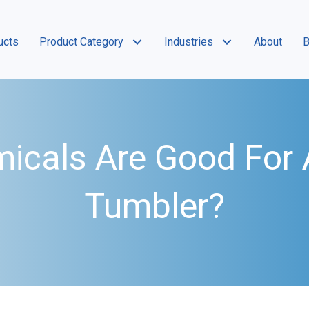
ucts
Product Category
Industries
About
B
icals Are Good For A
Tumbler?