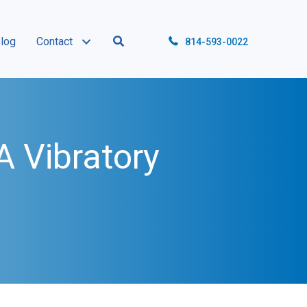
log
Contact
814-593-0022
 Vibratory