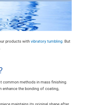
 your products with
vibratory tumbling
. But
.
?
most common methods in mass finishing.
can enhance the bonding of coating,
kpiece maintains its original shape after