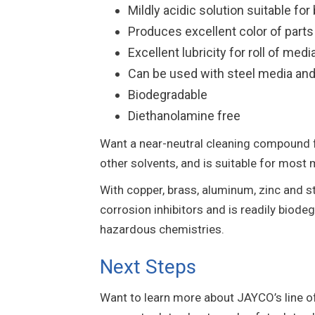
Mildly acidic solution suitable f
Produces excellent color of parts
Excellent lubricity for roll of medi
Can be used with steel media and 
Biodegradable
Diethanolamine free
Want a near-neutral cleaning compound 
other solvents, and is suitable for most m
With copper, brass, aluminum, zinc and st
corrosion inhibitors and is readily biod
hazardous chemistries.
Next Steps
Want to learn more about JAYCO’s line 