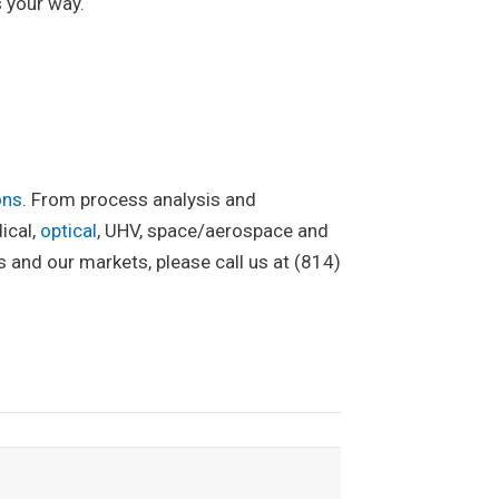
 your way.
ons
. From process analysis and
ical,
optical
, UHV, space/aerospace and
and our markets, please call us at (814)