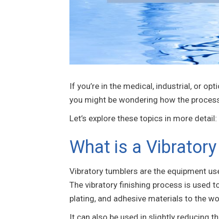
If you’re in the medical, industrial, or o
you might be wondering how the process w
Let’s explore these topics in more detail:
What is a Vibrator
Vibratory tumblers are the equipment us
The vibratory finishing process is used t
plating, and adhesive materials to the w
It can also be used in slightly reducing t