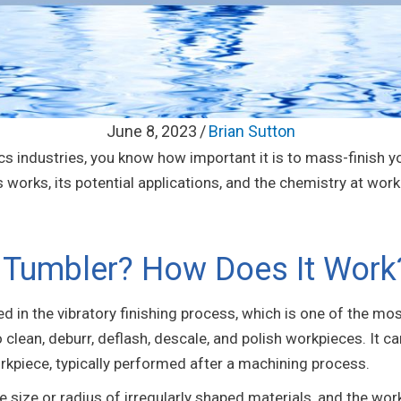
June 8, 2023
/
Brian Sutton
ptics industries, you know how important it is to mass-finish
orks, its potential applications, and the chemistry at work
y Tumbler? How Does It Work
ed in the vibratory finishing process, which is one of the 
o clean, deburr, deflash, descale, and polish workpieces. It 
orkpiece, typically performed after a machining process.
he size or radius of irregularly shaped materials, and the wor