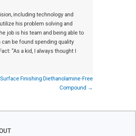
ision, including technology and
 utilize his problem solving and
the job is his team and being able to
an can be found spending quality
act: “As a kid, I always thought I
Surface Finishing Diethanolamine-Free
Compound →
OUT